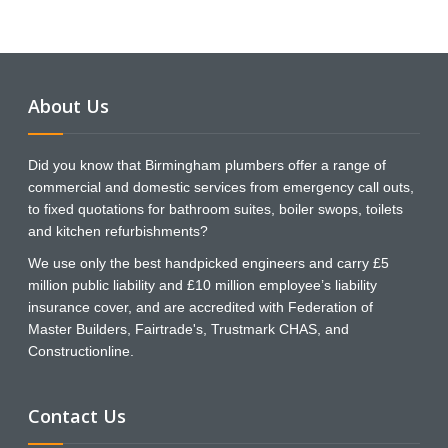
About Us
Did you know that Birmingham plumbers offer a range of
commercial and domestic services from emergency call outs,
to fixed quotations for bathroom suites, boiler swops, toilets
and kitchen refurbishments?
We use only the best handpicked engineers and carry £5
million public liability and £10 million employee’s liability
insurance cover, and are accredited with Federation of
Master Builders, Fairtrade's, Trustmark CHAS, and
Constructionline.
Contact Us