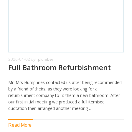
2016-04-02
by
plumber
Full Bathroom Refurbishment
Mr. Mrs Humphries contacted us after being recommended
by a friend of theirs, as they were looking for a
refurbishment company to fit them a new bathroom. After
our first initial meeting we produced a full itemised
quotation then arranged another meeting ..
Read More