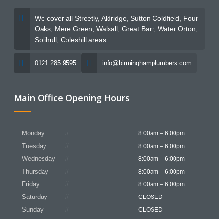
We cover all Streetly, Aldridge, Sutton Coldfield, Four
Oaks, Mere Green, Walsall, Great Barr, Water Orton,
Solihull, Coleshill areas.
0121 285 9595
info@birminghamplumbers.com
Main Office Opening Hours
Monday
8:00am – 6:00pm
Tuesday
8:00am – 6:00pm
Wednesday
8:00am – 6:00pm
Thursday
8:00am – 6:00pm
Friday
8:00am – 6:00pm
Saturday
CLOSED
Sunday
CLOSED