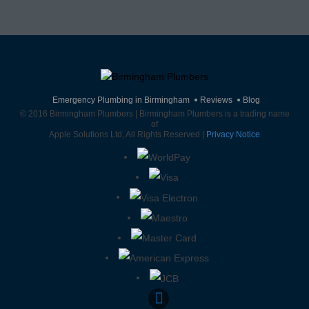
Emergency Plumbing in Birmingham
Reviews
Blog
© 2016 Birmingham Plumbers | Birmingham Plumbers is a trading name
of
Apple Solutions Ltd, All Rights Reserved |
Privacy Notice