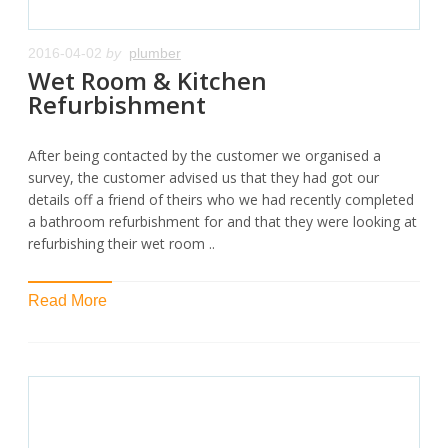
2016-04-02
by
plumber
Wet Room & Kitchen
Refurbishment
After being contacted by the customer we organised a
survey, the customer advised us that they had got our
details off a friend of theirs who we had recently completed
a bathroom refurbishment for and that they were looking at
refurbishing their wet room ..
Read More