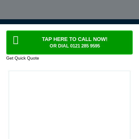
TAP HERE TO CALL NOW!
OR DIAL 0121 285 9595
Get Quick Quote