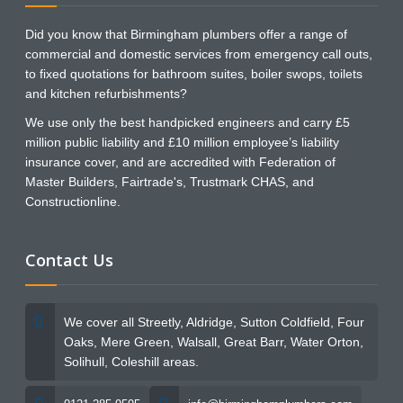
Did you know that Birmingham plumbers offer a range of
commercial and domestic services from emergency call outs,
to fixed quotations for bathroom suites, boiler swops, toilets
and kitchen refurbishments?
We use only the best handpicked engineers and carry £5
million public liability and £10 million employee’s liability
insurance cover, and are accredited with Federation of
Master Builders, Fairtrade's, Trustmark CHAS, and
Constructionline.
Contact Us
We cover all Streetly, Aldridge, Sutton Coldfield, Four
Oaks, Mere Green, Walsall, Great Barr, Water Orton,
Solihull, Coleshill areas.