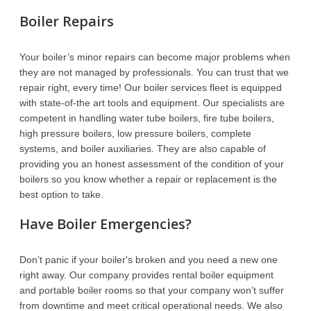
Boiler Repairs
Your boiler’s minor repairs can become major problems when
they are not managed by professionals. You can trust that we
repair right, every time! Our boiler services fleet is equipped
with state-of-the art tools and equipment. Our specialists are
competent in handling water tube boilers, fire tube boilers,
high pressure boilers, low pressure boilers, complete
systems, and boiler auxiliaries. They are also capable of
providing you an honest assessment of the condition of your
boilers so you know whether a repair or replacement is the
best option to take.
Have Boiler Emergencies?
Don’t panic if your boiler's broken and you need a new one
right away. Our company provides rental boiler equipment
and portable boiler rooms so that your company won’t suffer
from downtime and meet critical operational needs. We also