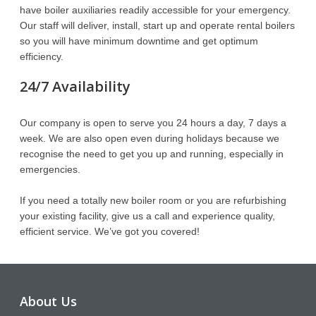
have boiler auxiliaries readily accessible for your emergency.
Our staff will deliver, install, start up and operate rental boilers
so you will have minimum downtime and get optimum
efficiency.
24/7 Availability
Our company is open to serve you 24 hours a day, 7 days a
week. We are also open even during holidays because we
recognise the need to get you up and running, especially in
emergencies.
If you need a totally new boiler room or you are refurbishing
your existing facility, give us a call and experience quality,
efficient service. We’ve got you covered!
About Us