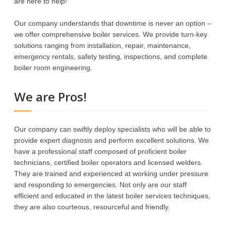
are here to help!
Our company understands that downtime is never an option –
we offer comprehensive boiler services. We provide turn-key
solutions ranging from installation, repair, maintenance,
emergency rentals, safety testing, inspections, and complete
boiler room engineering.
We are Pros!
Our company can swiftly deploy specialists who will be able to
provide expert diagnosis and perform excellent solutions. We
have a professional staff composed of proficient boiler
technicians, certified boiler operators and licensed welders.
They are trained and experienced at working under pressure
and responding to emergencies. Not only are our staff
efficient and educated in the latest boiler services techniques,
they are also courteous, resourceful and friendly.