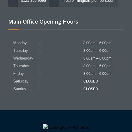
0121 285 9595
info@birminghamplumbers.com
Main Office Opening Hours
Monday
8:00am – 6:00pm
Tuesday
8:00am – 6:00pm
Wednesday
8:00am – 6:00pm
Thursday
8:00am – 6:00pm
Friday
8:00am – 6:00pm
Saturday
CLOSED
Sunday
CLOSED