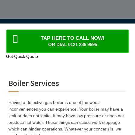
TAP HERE TO CALL NOW!
OR DIAL 0121 285 9595
Get Quick Quote
Boiler Services
Having a defective gas boiler is one of the worst
inconveniences you can experience. Your boiler may have a
leak or does not ignite. It may have low pressure or does not
produce hot water. These things can cause work stoppage
which can hinder operations. Whatever your concern is, we