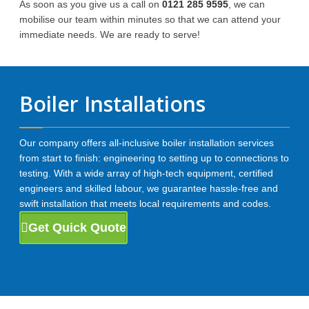
As soon as you give us a call on
0121 285 9595
, we can
mobilise our team within minutes so that we can attend your
immediate needs. We are ready to serve!
Boiler Installations
Our company offers all-inclusive boiler installation services
from start to finish: engineering to setting up to connections to
testing. With a wide array of high-tech equipment, certified
engineers and skilled labour, we guarantee hassle-free and
swift installation that meets local requirements and codes.
Get Quick Quote